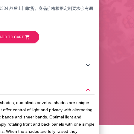
264-0334 然后上门取货。商品价格根据定制要求会有调
shopping_cart
ADD TO CART
keyboard_arrow_down
keyboard_arrow_down
l shades, duo blinds or zebra shades are unique
 offer control of light and privacy with alternating
c bands and sheer bands. Optimal light and
mply rotating front and back panels with one simple
ions. When the shades are fully raised they