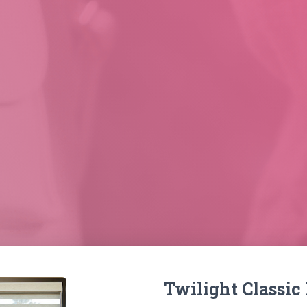
Twilight Classic