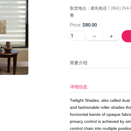
取货地点：请先电话 1 (866) 
整
Price:
$80.00
remove
add
简要介绍
详细信息
Twilight Shades, also called dua
and fashionable roller shades that
horizontal bands of opaque fabri
privacy control is achieved by si
control chain into multiple posit