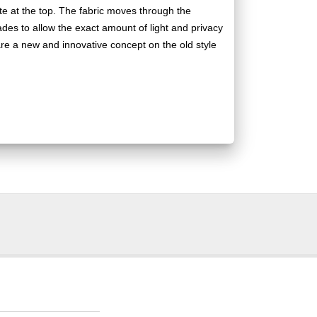
te at the top. The fabric moves through the
hades to allow the exact amount of light and privacy
re a new and innovative concept on the old style