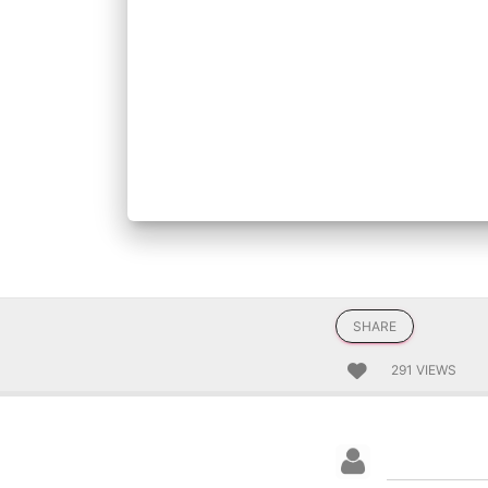
SHARE
291 VIEWS