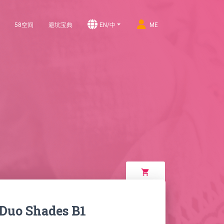
58空间
避坑宝典
EN/中
ME
shopping_cart
 Duo Shades B1