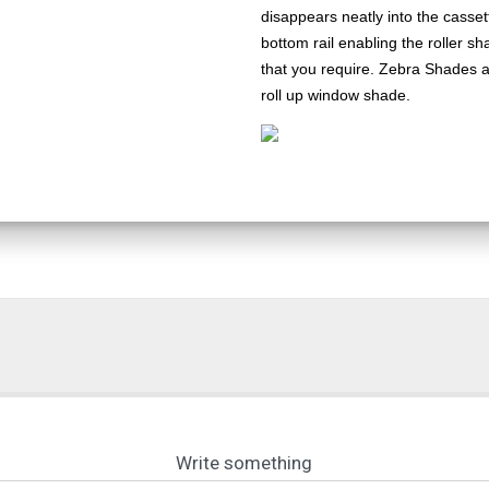
disappears neatly into the casset
bottom rail enabling the roller s
that you require. Zebra Shades a
roll up window shade.