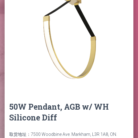
50W Pendant, AGB w/ WH
Silicone Diff
取货地址：7500 Woodbine Ave. Markham, L3R 1A8, ON.