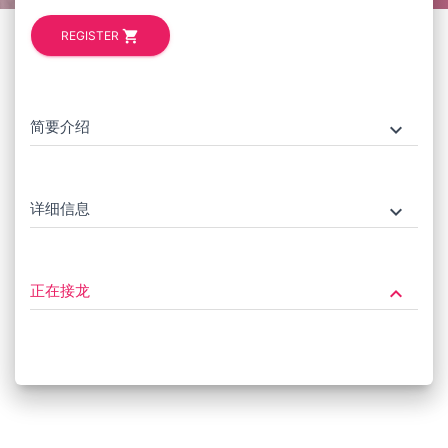
shopping_cart
REGISTER
简要介绍
keyboard_arrow_down
详细信息
keyboard_arrow_down
正在接龙
keyboard_arrow_down